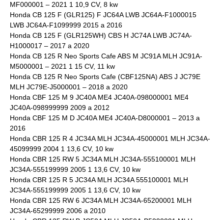
MF000001 – 2021 1 10,9 CV, 8 kw
Honda CB 125 F (GLR125) F JC64A LWB JC64A-F1000015
LWB JC64A-F1099999 2015 a 2016
Honda CB 125 F (GLR125WH) CBS H JC74A LWB JC74A-
H1000017 – 2017 a 2020
Honda CB 125 R Neo Sports Cafe ABS M JC91A MLH JC91A-
M5000001 – 2021 1 15 CV, 11 kw
Honda CB 125 R Neo Sports Cafe (CBF125NA) ABS J JC79E
MLH JC79E-J5000001 – 2018 a 2020
Honda CBF 125 M 9 JC40A ME4 JC40A-098000001 ME4
JC40A-098999999 2009 a 2012
Honda CBF 125 M D JC40A ME4 JC40A-D8000001 – 2013 a
2016
Honda CBR 125 R 4 JC34A MLH JC34A-45000001 MLH JC34A-
45099999 2004 1 13,6 CV, 10 kw
Honda CBR 125 RW 5 JC34A MLH JC34A-555100001 MLH
JC34A-555199999 2005 1 13,6 CV, 10 kw
Honda CBR 125 R 5 JC34A MLH JC34A 555100001 MLH
JC34A-555199999 2005 1 13,6 CV, 10 kw
Honda CBR 125 RW 6 JC34A MLH JC34A-65200001 MLH
JC34A-65299999 2006 a 2010