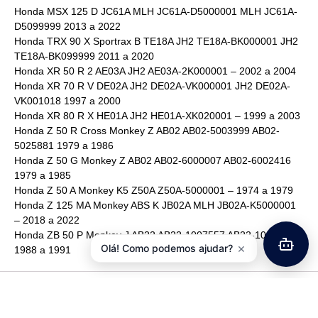
Honda MSX 125 D JC61A MLH JC61A-D5000001 MLH JC61A-
D5099999 2013 a 2022
Honda TRX 90 X Sportrax B TE18A JH2 TE18A-BK000001 JH2
TE18A-BK099999 2011 a 2020
Honda XR 50 R 2 AE03A JH2 AE03A-2K000001 – 2002 a 2004
Honda XR 70 R V DE02A JH2 DE02A-VK000001 JH2 DE02A-
VK001018 1997 a 2000
Honda XR 80 R X HE01A JH2 HE01A-XK020001 – 1999 a 2003
Honda Z 50 R Cross Monkey Z AB02 AB02-5003999 AB02-
5025881 1979 a 1986
Honda Z 50 G Monkey Z AB02 AB02-6000007 AB02-6002416
1979 a 1985
Honda Z 50 A Monkey K5 Z50A Z50A-5000001 – 1974 a 1979
Honda Z 125 MA Monkey ABS K JB02A MLH JB02A-K5000001
– 2018 a 2022
Honda ZB 50 P Monkey J AB22 AB22-1007557 AB22-1099999
×
Olá! Como podemos ajudar?
1988 a 1991
Avaliações
Ainda não existem avaliações.