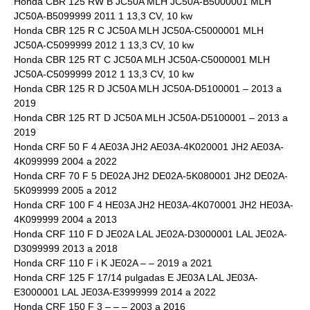
Honda CBR 125 RW B JC50A MLH JC50A-B5000001 MLH
JC50A-B5099999 2011 1 13,3 CV, 10 kw
Honda CBR 125 R C JC50A MLH JC50A-C5000001 MLH
JC50A-C5099999 2012 1 13,3 CV, 10 kw
Honda CBR 125 RT C JC50A MLH JC50A-C5000001 MLH
JC50A-C5099999 2012 1 13,3 CV, 10 kw
Honda CBR 125 R D JC50A MLH JC50A-D5100001 – 2013 a
2019
Honda CBR 125 RT D JC50A MLH JC50A-D5100001 – 2013 a
2019
Honda CRF 50 F 4 AE03A JH2 AE03A-4K020001 JH2 AE03A-
4K099999 2004 a 2022
Honda CRF 70 F 5 DE02A JH2 DE02A-5K080001 JH2 DE02A-
5K099999 2005 a 2012
Honda CRF 100 F 4 HE03A JH2 HE03A-4K070001 JH2 HE03A-
4K099999 2004 a 2013
Honda CRF 110 F D JE02A LAL JE02A-D3000001 LAL JE02A-
D3099999 2013 a 2018
Honda CRF 110 F i K JE02A – – 2019 a 2021
Honda CRF 125 F 17/14 pulgadas E JE03A LAL JE03A-
E3000001 LAL JE03A-E3999999 2014 a 2022
Honda CRF 150 F 3 – – – 2003 a 2016