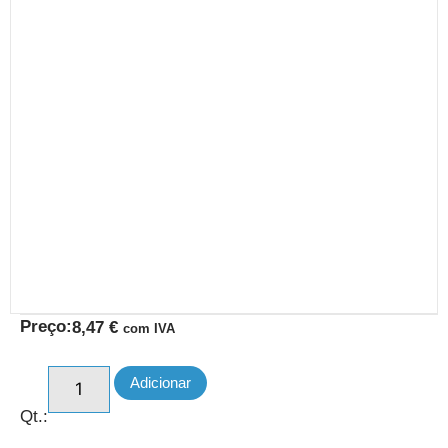
Preço:
8,47
€
com IVA
Adicionar
Qt.: