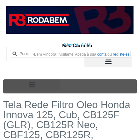
Meu Carrinho
0 iten(s) - 0.00€
Bem Vindo(a), visitante. Aceda à sua
conta
ou
registe-se
.
Tela Rede Filtro Oleo Honda
Innova 125, Cub, CB125F
(GLR), CB125R Neo,
CBF125, CBR125R,