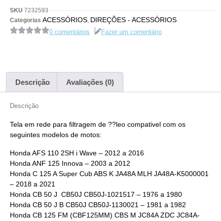
SKU
7232593
ACESSÓRIOS
DIREÇÕES - ACESSÓRIOS
Categorias
,
0 comentários
Fazer um comentário
Descrição
Avaliações (0)
Descrição
Tela em rede para filtragem de ??leo compativel com os
seguintes modelos de motos:
Honda AFS 110 2SH i Wave – 2012 a 2016
Honda ANF 125 Innova – 2003 a 2012
Honda C 125 A Super Cub ABS K JA48A MLH JA48A-K5000001
– 2018 a 2021
Honda CB 50 J CB50J CB50J-1021517 – 1976 a 1980
Honda CB 50 J B CB50J CB50J-1130021 – 1981 a 1982
Honda CB 125 FM (CBF125MM) CBS M JC84A ZDC JC84A-