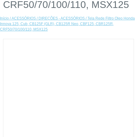
CRF50/70/100/110, MSX125
Início
/
ACESSÓRIOS
/
DIREÇÕES - ACESSÓRIOS
/ Tela Rede Filtro Oleo Honda
Innova 125, Cub, CB125F (GLR), CB125R Neo, CBF125, CBR125R,
CRF50/70/100/110, MSX125