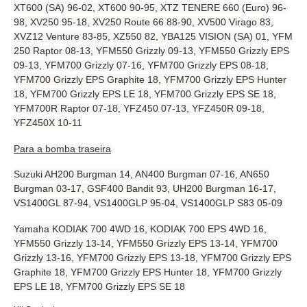
XT600 (SA) 96-02, XT600 90-95, XTZ TENERE 660 (Euro) 96-
98, XV250 95-18, XV250 Route 66 88-90, XV500 Virago 83,
XVZ12 Venture 83-85, XZ550 82, YBA125 VISION (SA) 01, YFM
250 Raptor 08-13, YFM550 Grizzly 09-13, YFM550 Grizzly EPS
09-13, YFM700 Grizzly 07-16, YFM700 Grizzly EPS 08-18,
YFM700 Grizzly EPS Graphite 18, YFM700 Grizzly EPS Hunter
18, YFM700 Grizzly EPS LE 18, YFM700 Grizzly EPS SE 18,
YFM700R Raptor 07-18, YFZ450 07-13, YFZ450R 09-18,
YFZ450X 10-11
Para a bomba traseira
Suzuki AH200 Burgman 14, AN400 Burgman 07-16, AN650
Burgman 03-17, GSF400 Bandit 93, UH200 Burgman 16-17,
VS1400GL 87-94, VS1400GLP 95-04, VS1400GLP S83 05-09
Yamaha KODIAK 700 4WD 16, KODIAK 700 EPS 4WD 16,
YFM550 Grizzly 13-14, YFM550 Grizzly EPS 13-14, YFM700
Grizzly 13-16, YFM700 Grizzly EPS 13-18, YFM700 Grizzly EPS
Graphite 18, YFM700 Grizzly EPS Hunter 18, YFM700 Grizzly
EPS LE 18, YFM700 Grizzly EPS SE 18