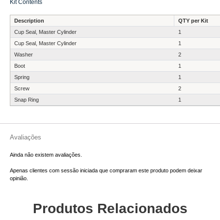
Kit Contents
Description
QTY per Kit
Cup Seal, Master Cylinder
1
Cup Seal, Master Cylinder
1
Washer
2
Boot
1
Spring
1
Screw
2
Snap Ring
1
Avaliações
Ainda não existem avaliações.
Apenas clientes com sessão iniciada que compraram este produto podem deixar
opinião.
Produtos Relacionados