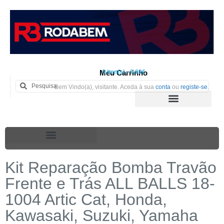
Meu Carrinho
0 iten(s) - 0.00€
Bem Vindo(a), visitante. Aceda à sua
conta
ou
registe-se
.
Kit Reparação Bomba Travão
Frente e Trás ALL BALLS 18-
1004 Artic Cat, Honda,
Kawasaki, Suzuki, Yamaha