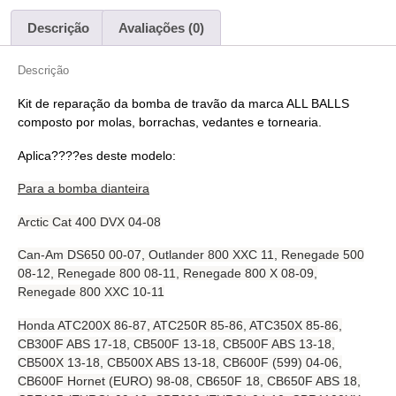
Descrição
Avaliações (0)
Descrição
Kit de reparação da bomba de travão da marca ALL BALLS
composto por molas, borrachas, vedantes e tornearia.
Aplica????es deste modelo:
Para a bomba dianteira
Arctic Cat 400 DVX 04-08
Can-Am DS650 00-07, Outlander 800 XXC 11, Renegade 500
08-12, Renegade 800 08-11, Renegade 800 X 08-09,
Renegade 800 XXC 10-11
Honda ATC200X 86-87, ATC250R 85-86, ATC350X 85-86,
CB300F ABS 17-18, CB500F 13-18, CB500F ABS 13-18,
CB500X 13-18, CB500X ABS 13-18, CB600F (599) 04-06,
CB600F Hornet (EURO) 98-08, CB650F 18, CB650F ABS 18,