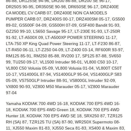
86-88, DR125SE 94-96, DR200 86-88, DR200 SE 96-17,
DR250S 90-95, DR350SE 90-98, DR650SE 96-17, DRZ400E
CA MODEL CV CARB 07, DRZ400E NON CA MODELS
PUMPER CARB 07, DRZ400S 00-17, DRZ400SM 05-17, GS500
89-02, GS500F 04-09, GS500H 07-09, GSF400 Bandit 91-93,
GZ250 99-10, LS650 Savage 95-17, LT-230E 91-93, LT-250R
91-92, LT-A500X 09, LT-A500XP POWER STEERING 11-17,
LTA-750 XP King Quad Power Steering 11-17, LT-F230 86-87,
LT-R450 06-11, LT-Z250 04-09, LT-Z400 03-14, RF600R 93-97,
RM125 85-91, RM250 85-88, RV200 17, SP125 87-88, SV650
99, TU250 09-17, VL1500 Intruder 98-01, VL800 C50 10-17,
VL800 C50 Volusia 05-09, VL800 Volusia 01-04, VL800T C50T
10-17, VS1400GL 87-94, VS1400GLP 95-04, VS1400GLP S83
05-09, VS750GLP Intruder 88-91, VS800GL Intruder 92-09,
VX800 90-93, VZ800 M50 Marauder 05-17, VZ800 Marauder
97-04
Yamaha KODIAK 700 4WD 16-18, KODIAK 700 EPS 4WD 16-
18, KODIAK 700 EPS 4WD Green 18, KODIAK 700 EPS 4WD
Hunter 18, KODIAK 700 EPS 4WD SE 18, SRX250 87, TZR125
RH (SA) 87, TZR125 TU (SA) 87-90, WR250X Supermoto 08-
11, XJ550 Maxim 81-83, XJ550 Seca 81-83, XS400 & Maxim 83,