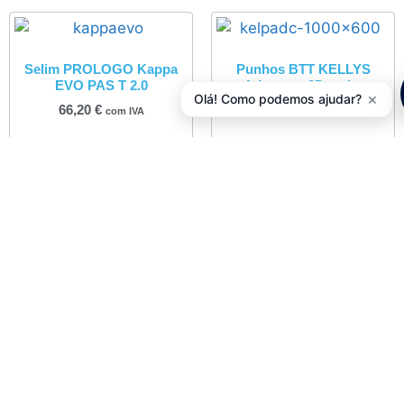
Selim PROLOGO Kappa
Punhos BTT KELLYS
EVO PAS T 2.0
Advancer 2Density
×
Olá! Como podemos ajudar?
66,20
€
7,50
€
com IVA
com IVA
Adicionar
Adicionar
Desviador Traseiro
Pastilhas Travão
SHIMANO Acera 7/8V RD-
VBRAKES Tektro IOX
M360SGS
10,02
€
com IVA
25,90
€
com IVA
Adicionar
Adicionar