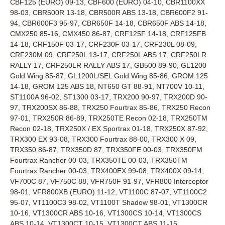
CBF125 (EURO) 09-13, CBF600 (EURO) 04-10, CBR1100XX
98-03, CBR500R 13-18, CBR500R ABS 13-18, CBR600F2 91-
94, CBR600F3 95-97, CBR650F 14-18, CBR650F ABS 14-18,
CMX250 85-16, CMX450 86-87, CRF125F 14-18, CRF125FB
14-18, CRF150F 03-17, CRF230F 03-17, CRF230L 08-09,
CRF230M 09, CRF250L 13-17, CRF250L ABS 17, CRF250LR
RALLY 17, CRF250LR RALLY ABS 17, GB500 89-90, GL1200
Gold Wing 85-87, GL1200L/SEL Gold Wing 85-86, GROM 125
14-18, GROM 125 ABS 18, NT650 GT 88-91, NT700V 10-11,
ST1100A 96-02, ST1300 03-17, TRX200 90-97, TRX200D 90-
97, TRX200SX 86-88, TRX250 Fourtrax 85-86, TRX250 Recon
97-01, TRX250R 86-89, TRX250TE Recon 02-18, TRX250TM
Recon 02-18, TRX250X / EX Sportrax 01-18, TRX250X 87-92,
TRX300 EX 93-08, TRX300 Fourtrax 88-00, TRX300 X 09,
TRX350 86-87, TRX350D 87, TRX350FE 00-03, TRX350FM
Fourtrax Rancher 00-03, TRX350TE 00-03, TRX350TM
Fourtrax Rancher 00-03, TRX400EX 99-08, TRX400X 09-14,
VF700C 87, VF750C 88, VFR750F 91-97, VFR800 Interceptor
98-01, VFR800XB (EURO) 11-12, VT1100C 87-07, VT1100C2
95-07, VT1100C3 98-02, VT1100T Shadow 98-01, VT1300CR
10-16, VT1300CR ABS 10-16, VT1300CS 10-14, VT1300CS
ABS 10-14, VT1300CT 10-15, VT1300CT ABS 11-15,