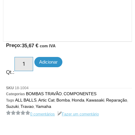
Preço:
35,67
€
com IVA
Adicionar
Qt.:
SKU
18-1004
BOMBAS TRAVÃO
COMPONENTES
Categorias
,
ALL BALLS
Artic Cat
Bomba
Honda
Kawasaki
Reparação
Tags
,
,
,
,
,
,
Suzuki
Travao
Yamaha
,
,
0 comentários
Fazer um comentário