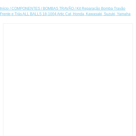
Início
/
COMPONENTES
/
BOMBAS TRAVÃO
/ Kit Reparação Bomba Travão
Frente e Trás ALL BALLS 18-1004 Artic Cat, Honda, Kawasaki, Suzuki, Yamaha