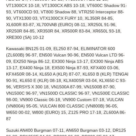
VT1300CX 10-18, VT1300CX ABS 10-18, VT600C Shadow 91-
93, VT600CD 93, VT800 Shadow 88, VTR250 Interceptor 88-
90, VTX1300 03, VTX1300CX FURY 10, XL350R 84-85,
XL600R 83-87, XL700VAB (EURO) 08-11, XR250L 91-96,
XR250R 84-85, XR350R 84, XR500R 83-84, XR650L 93-18,
XRE300 (SA) 10-12
Kawasaki BN125 01-09, EL250 87-94, ELIMINATOR 600
(ZL600B) 96-97, EN500 Vulcan 90-96, EN500 Vulcan LTD 96-
09, EX250 Ninja 86-12, EX300 Ninja 13-17, EX300 Ninja ABS
13-17, EX400 Ninja 18, EX500 Ninja 87-93, KFX400 03-06,
KFX450R 08-14, KL650 A (KLR) 87-07, KL650 B (KLR) TENGAI
90-91, KL650 E (KLR) 08-18, KLX400SR 03-04, KLX650 C 93-
96, VERSYS X 300 18, VN1500A 87-99, VN1500B 87-90,
VN1500C 96-97, VN1500D CLASSIC 96-97, VN1500E CLASSIC
98-00, VN900 Classic 06-18, VN900 Custom 07-18, VULCAN
(VN800A) 95-05, VULCAN 800 CLASSIC (VN800B) 96-05,
W650 00-02, W800 (EURO) 15, Z125 PRO 17-18, ZL600A 86-
87
Suzuki AN400 Burgman 07-11, AN650 Burgman 03-12, DR125